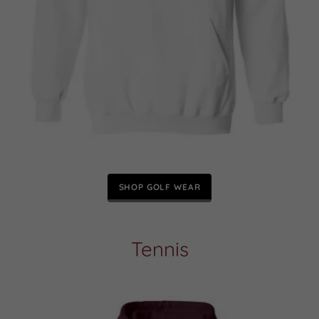
SHOP GOLF WEAR
Tennis