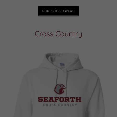
SHOP CHEER WEAR
Cross Country