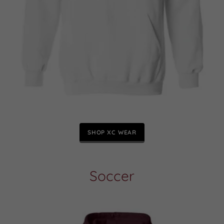
SHOP XC WEAR
Soccer