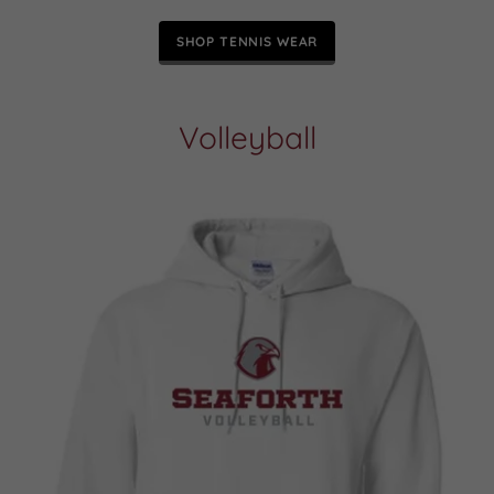
SHOP TENNIS WEAR
Volleyball