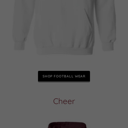
SHOP FOOTBALL WEAR
Cheer