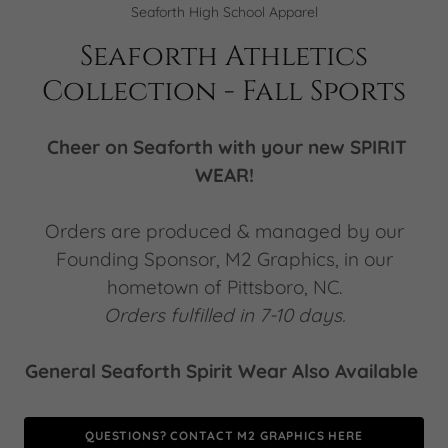
Seaforth High School Apparel
Seaforth Athletics
Collection - Fall Sports
Cheer on Seaforth with your new SPIRIT
WEAR!
Orders are produced & managed by our
Founding Sponsor, M2 Graphics, in our
hometown of Pittsboro, NC.
Orders fulfilled in 7-10 days.
General Seaforth Spirit Wear Also Available
QUESTIONS? CONTACT M2 GRAPHICS HERE