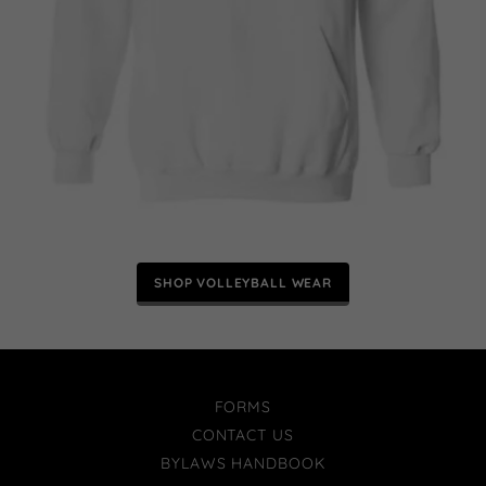
SHOP VOLLEYBALL WEAR
FORMS
CONTACT US
BYLAWS HANDBOOK