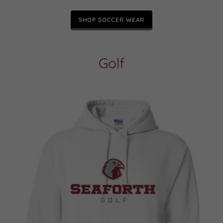
SHOP SOCCER WEAR
Golf