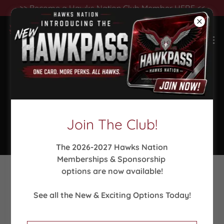
>> Become a Hawks Nation Club Member HERE <<
Seaforth Athletics Collection -
Fall Sports
Join The Club!
The 2026-2027 Hawks Nation
Memberships & Sponsorship
options are now available!
See all the New & Exciting Options Today!