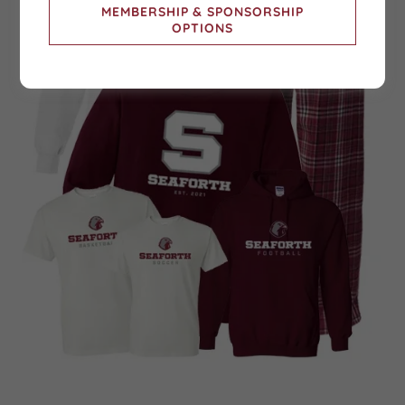
MEMBERSHIP & SPONSORSHIP
OPTIONS