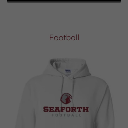
Football