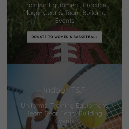
Training Equipment, Practice
Player Gear & Team Building
Events
DONATE TO WOMEN'S BASKETBALL
Indoor T&F
Uniforms, Training Equipment,
Team Gear, Team Building
Events