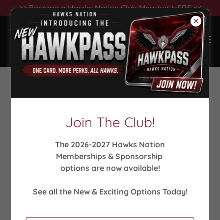
>> Become a Hawks Nation Club Member HERE <<
Support our Winter
Sports!
Join The Club!
Help Our Athletes Meet Their Goals!
The 2026-2027 Hawks Nation
Memberships & Sponsorship
What your support means to us...
It means that
options are now available!
we can compete at the top level at invitationals
& tournaments. It means that we can reward
See all the New & Exciting Options Today!
championships with state rings! It means that we
are ALL sharing in victories.