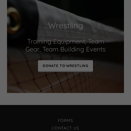
Wrestling
Training Equipment, Team
Gear, Team Building Events
DONATE TO WRESTLING
FORMS
CONTACT US