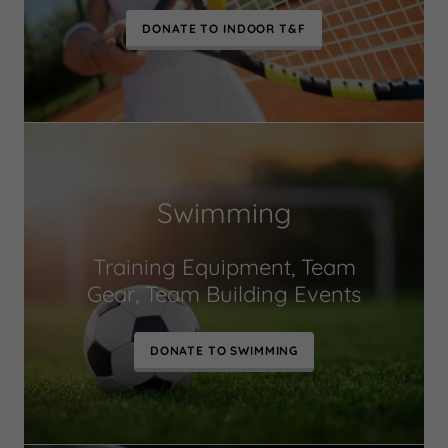
DONATE TO INDOOR T&F
Swimming
Training Equipment, Team
Gear, Team Building Events
DONATE TO SWIMMING