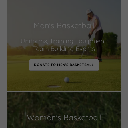
Men's Basketball
Uniforms, Training Equipment,
Team Building Events
DONATE TO MEN'S BASKETBALL
Women's Basketball